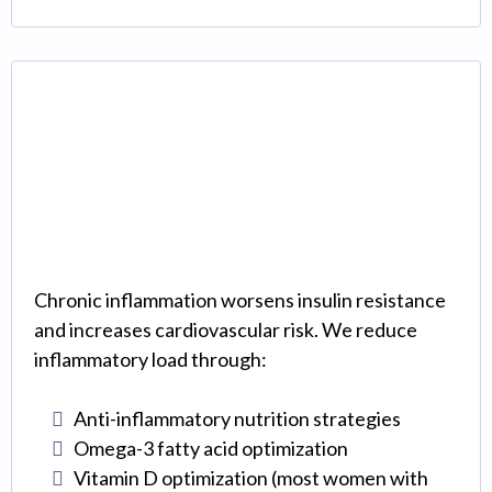
Anti-Inflammatory
Protocols
Chronic inflammation worsens insulin resistance
and increases cardiovascular risk. We reduce
inflammatory load through:
Anti-inflammatory nutrition strategies
Omega-3 fatty acid optimization
Vitamin D optimization (most women with