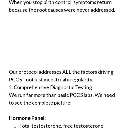
When you stop birth control, symptoms return
because the root causes were never addressed.
The Eterna Approach:
Comprehensive PCOS
Treatment
Our protocol addresses ALL the factors driving
PCOS—not just menstrual irregularity.
1. Comprehensive Diagnostic Testing
We run far more than basic PCOS labs. We need
to see the complete picture:
Hormone Panel:
Total testosterone, free testosterone,