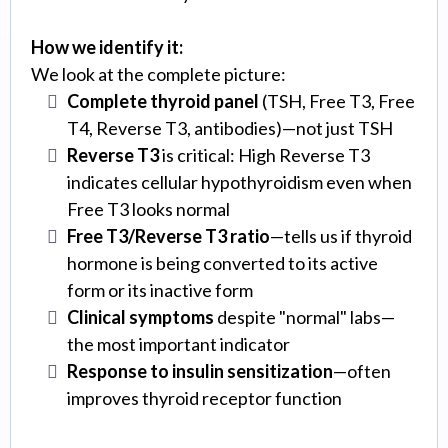
How we identify it:
We look at the complete picture:
Complete thyroid panel
(TSH, Free T3, Free
T4, Reverse T3, antibodies)—not just TSH
Reverse T3
is critical: High Reverse T3
indicates cellular hypothyroidism even when
Free T3 looks normal
Free T3/Reverse T3 ratio
—tells us if thyroid
hormone is being converted to its active
form or its inactive form
Clinical symptoms
despite "normal" labs—
the most important indicator
Response to insulin sensitization
—often
improves thyroid receptor function