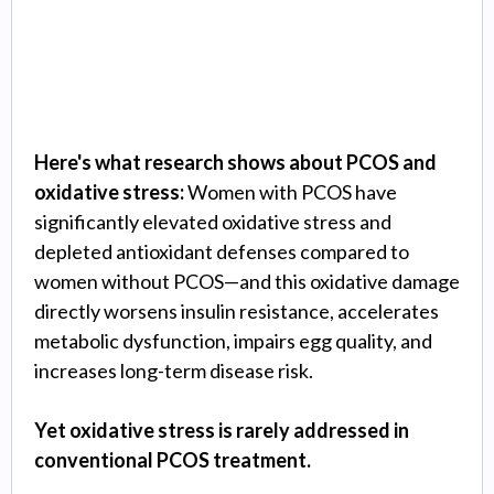
Management
Here's what research shows about PCOS and
oxidative stress:
Women with PCOS have
significantly elevated oxidative stress and
depleted antioxidant defenses compared to
women without PCOS—and this oxidative damage
directly worsens insulin resistance, accelerates
metabolic dysfunction, impairs egg quality, and
increases long-term disease risk.
Yet oxidative stress is rarely addressed in
conventional PCOS treatment.