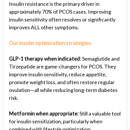
Insulin resistance is the primary driver in
approximately 70% of PCOS cases. Improving
insulin sensitivity often resolves or significantly
improves ALL other symptoms.
Our insulin optimization strategies:
GLP-1 therapy when indicated:
Semaglutide and
Tirzepatide are game-changers for PCOS. They
improve insulin sensitivity, reduce appetite,
promote weight loss, and often restore regular
ovulation—all while reducing long-term diabetes
risk.
Metformin when appropriate:
Still a valuable tool
for insulin sensitization, particularly when
combined with lifestyle optimization.