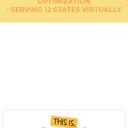
OPTIMIZATION
• SERVING 12 STATES VIRTUALLY
PCOS Management &
Hormone Optimization
Comprehensive Root-Cause
Treatment