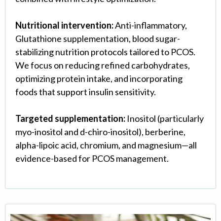
Nutritional intervention:
Anti-inflammatory,
Glutathione supplementation, blood sugar-
stabilizing nutrition protocols tailored to PCOS.
We focus on reducing refined carbohydrates,
optimizing protein intake, and incorporating
foods that support insulin sensitivity.
Targeted supplementation:
Inositol (particularly
myo-inositol and d-chiro-inositol), berberine,
alpha-lipoic acid, chromium, and magnesium—all
evidence-based for PCOS management.