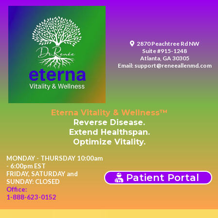
2870 Peachtree Rd NW
Suite #915-1248
Atlanta, GA 30305
Email:
support@reneeallenmd.com
Eterna Vitality & Wellness™
Reverse Disease.
Extend Healthspan.
Optimize Vitality.
MONDAY - THURSDAY 10:00am
- 6:00pm EST
FRIDAY, SATURDAY and
Patient Portal
SUNDAY: CLOSED
Office:
1-888-623-0152