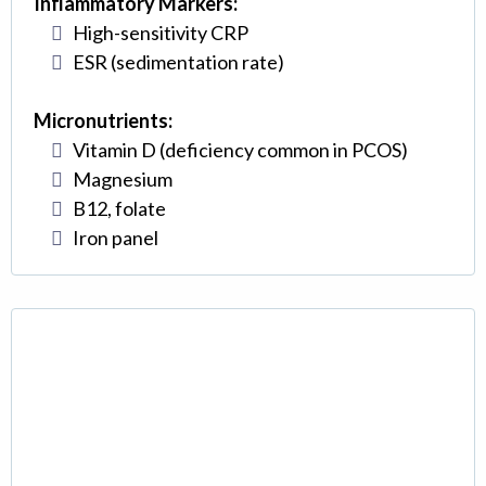
Inflammatory Markers:
High-sensitivity CRP
ESR (sedimentation rate)
Micronutrients:
Vitamin D (deficiency common in PCOS)
Magnesium
B12, folate
Iron panel
Insulin Resistance
Management (The Key to
Success)