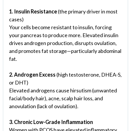
1. Insulin Resistance
(the primary driver in most
cases)
Your cells become resistant to insulin, forcing
your pancreas to produce more. Elevated insulin
drives androgen production, disrupts ovulation,
and promotes fat storage—particularly abdominal
fat.
2. Androgen Excess
(high testosterone, DHEA-S,
or DHT)
Elevated androgens cause hirsutism (unwanted
facial/body hair), acne, scalp hair loss, and
anovulation (lack of ovulation).
3. Chronic Low-Grade Inflammation
Women with PCOS have elevated inflammatory