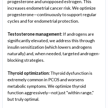
progesterone and unopposed estrogen. This
increases endometrial cancer risk. We optimize
progesterone—continuously to support regular
cycles and for endometrial protection.
Testosterone management:
If androgens are
significantly elevated, we address this through
insulin sensitization (which lowers androgens
naturally) and, when needed, targeted androgen-
blocking strategies.
Thyroid optimization:
Thyroid dysfunction is
extremely common in PCOS and worsens
metabolic symptoms. We optimize thyroid
function aggressively—not just "within range,"
but truly optimal.