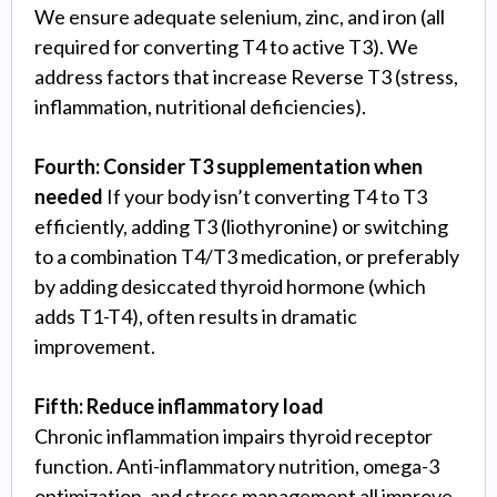
We ensure adequate selenium, zinc, and iron (all
required for converting T4 to active T3). We
address factors that increase Reverse T3 (stress,
inflammation, nutritional deficiencies).
Fourth: Consider T3 supplementation when
needed
If your body isn’t converting T4 to T3
efficiently, adding T3 (liothyronine) or switching
to a combination T4/T3 medication, or preferably
by adding desiccated thyroid hormone (which
adds T1-T4), often results in dramatic
improvement.
Fifth: Reduce inflammatory load
Chronic inflammation impairs thyroid receptor
function. Anti-inflammatory nutrition, omega-3
optimization, and stress management all improve