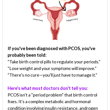
If you've been diagnosed with PCOS, you've
probably been told:
"Take birth control pills to regulate your periods."
"Lose weight and your symptoms will improve."
"There's no cure—you'll just have to manage it."
Here's what most doctors don't tell you:
PCOS isn't a "period problem" that birth control
fixes. It's a complex metabolic and hormonal
condition involving insulin resistance, androgen