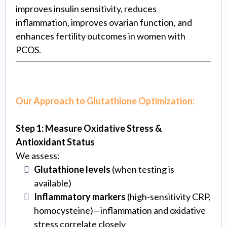
improves insulin sensitivity, reduces
inflammation, improves ovarian function, and
enhances fertility outcomes in women with
PCOS.
Our Approach to Glutathione Optimization:
Step 1: Measure Oxidative Stress &
Antioxidant Status
We assess:
Glutathione levels
(when testing is
available)
Inflammatory markers
(high-sensitivity CRP,
homocysteine)—inflammation and oxidative
stress correlate closely