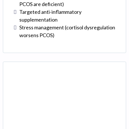
PCOS are deficient)
Targeted anti-inflammatory
supplementation
Stress management (cortisol dysregulation
worsens PCOS)
Thyroid Receptor
Insensitivity
(The Hidden Factor)