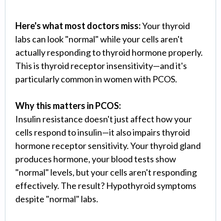
Here's what most doctors miss:
Your thyroid
labs can look "normal" while your cells aren't
actually responding to thyroid hormone properly.
This is thyroid receptor insensitivity—and it's
particularly common in women with PCOS.
Why this matters in PCOS:
Insulin resistance doesn't just affect how your
cells respond to insulin—it also impairs thyroid
hormone receptor sensitivity. Your thyroid gland
produces hormone, your blood tests show
"normal" levels, but your cells aren't responding
effectively. The result? Hypothyroid symptoms
despite "normal" labs.