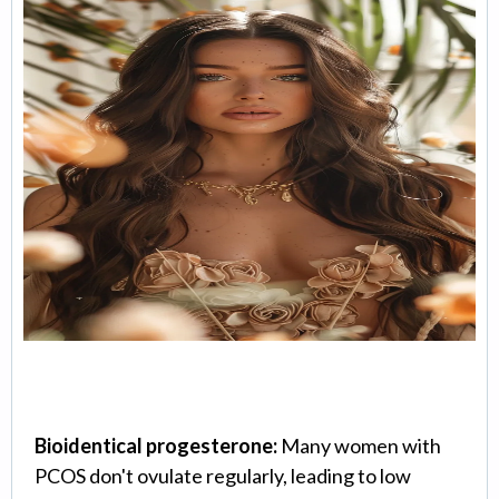
Hormone Optimization
Bioidentical progesterone:
Many women with
PCOS don't ovulate regularly, leading to low