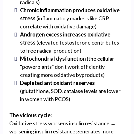
radicals)
Chronic inflammation produces oxidative
stress
(inflammatory markers like CRP
correlate with oxidative damage)
Androgen excess increases oxidative
stress
(elevated testosterone contributes
to free radical production)
Mitochondrial dysfunction
(the cellular
"powerplants" don't work efficiently,
creating more oxidative byproducts)
Depleted antioxidant reserves
(glutathione, SOD, catalase levels are lower
in women with PCOS)
The vicious cycle:
Oxidative stress worsens insulin resistance →
worsening insulin resistance generates more