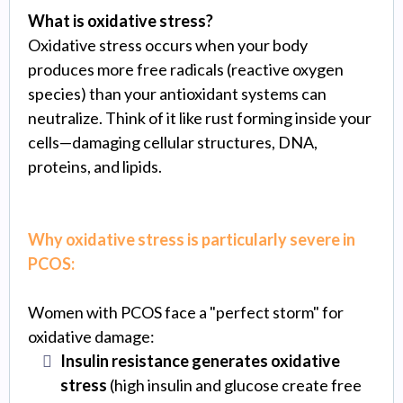
What is oxidative stress?
Oxidative stress occurs when your body
produces more free radicals (reactive oxygen
species) than your antioxidant systems can
neutralize. Think of it like rust forming inside your
cells—damaging cellular structures, DNA,
proteins, and lipids.
Why oxidative stress is particularly severe in
PCOS:
Women with PCOS face a "perfect storm" for
oxidative damage:
Insulin resistance generates oxidative
stress
(high insulin and glucose create free