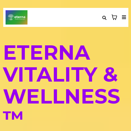
ETERNA
VITALITY &
WELLNESS
™