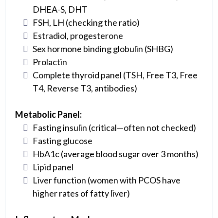
DHEA-S, DHT
FSH, LH (checking the ratio)
Estradiol, progesterone
Sex hormone binding globulin (SHBG)
Prolactin
Complete thyroid panel (TSH, Free T3, Free
T4, Reverse T3, antibodies)
Metabolic Panel:
Fasting insulin (critical—often not checked)
Fasting glucose
HbA1c (average blood sugar over 3 months)
Lipid panel
Liver function (women with PCOS have
higher rates of fatty liver)