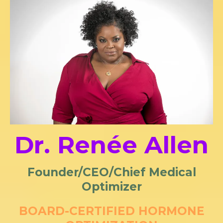
Dr. Renée Allen
Founder/CEO/Chief Medical
Optimizer
BOARD-CERTIFIED HORMONE