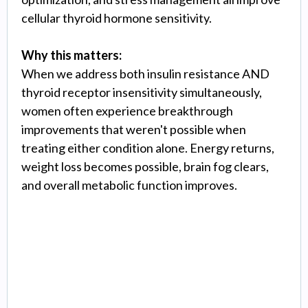
cellular thyroid hormone sensitivity.
Why this matters:
When we address both insulin resistance AND
thyroid receptor insensitivity simultaneously,
women often experience breakthrough
improvements that weren't possible when
treating either condition alone. Energy returns,
weight loss becomes possible, brain fog clears,
and overall metabolic function improves.
Glutathione Optimization
& Oxidative Stress