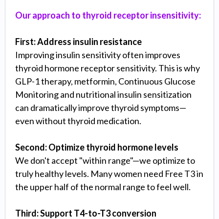
Our approach to thyroid receptor insensitivity:
First: Address insulin resistance
Improving insulin sensitivity often improves
thyroid hormone receptor sensitivity. This is why
GLP-1 therapy, metformin, Continuous Glucose
Monitoring and nutritional insulin sensitization
can dramatically improve thyroid symptoms—
even without thyroid medication.
Second: Optimize thyroid hormone levels
We don't accept "within range"—we optimize to
truly healthy levels. Many women need Free T3 in
the upper half of the normal range to feel well.
Third: Support T4-to-T3 conversion