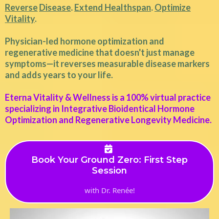
Reverse
Disease
.
Extend Healthspan
.
Optimize
Vitality
.
Physician-led hormone optimization and
regenerative medicine that doesn't just manage
symptoms—it reverses measurable disease markers
and adds years to your life.
Eterna Vitality & Wellness is a 100% virtual practice
specializing in Integrative Bioidentical Hormone
Optimization and Regenerative Longevity Medicine.
Book Your Ground Zero: First Step
Session
with Dr. Renée!