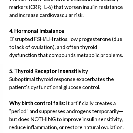
markers (CRP, IL-6) that worsen insulin resistance
and increase cardiovascular risk.
4. Hormonal Imbalance
Disrupted FSH/LH ratios, low progesterone (due
to lack of ovulation), and often thyroid
dysfunction that compounds metabolic problems.
5. Thyroid Receptor Insensitivity
Suboptimal thyroid response exacerbates the
patient's dysfunctional glucose control.
Why birth control fails:
It artificially creates a
"period" and suppresses androgens temporarily—
but does NOTHING to improve insulin sensitivity,
reduce inflammation, or restore natural ovulation.