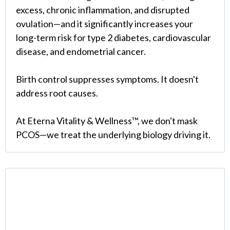
excess, chronic inflammation, and disrupted
ovulation—and it significantly increases your
long-term risk for type 2 diabetes, cardiovascular
disease, and endometrial cancer.
Birth control suppresses symptoms. It doesn't
address root causes.
At Eterna Vitality & Wellness™, we don't mask
PCOS—we treat the underlying biology driving it.
What PCOS Actually Is