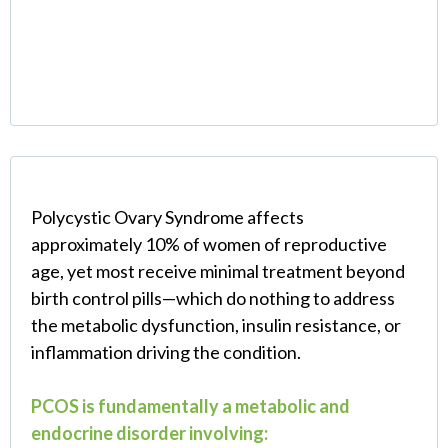
(And Why Standard
Treatment Fails)
Polycystic Ovary Syndrome affects
approximately 10% of women of reproductive
age, yet most receive minimal treatment beyond
birth control pills—which do nothing to address
the metabolic dysfunction, insulin resistance, or
inflammation driving the condition.
PCOS is fundamentally a metabolic and
endocrine disorder involving: