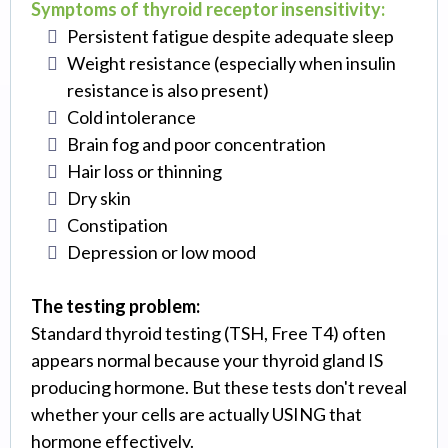
Symptoms of thyroid receptor insensitivity:
Persistent fatigue despite adequate sleep
Weight resistance (especially when insulin
resistance is also present)
Cold intolerance
Brain fog and poor concentration
Hair loss or thinning
Dry skin
Constipation
Depression or low mood
The testing problem:
Standard thyroid testing (TSH, Free T4) often
appears normal because your thyroid gland IS
producing hormone. But these tests don't reveal
whether your cells are actually USING that
hormone effectively.