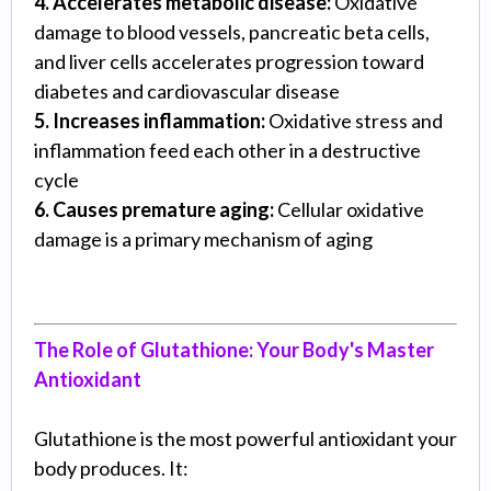
4. Accelerates metabolic disease:
Oxidative
damage to blood vessels, pancreatic beta cells,
and liver cells accelerates progression toward
diabetes and cardiovascular disease
5. Increases inflammation:
Oxidative stress and
inflammation feed each other in a destructive
cycle
6. Causes premature aging:
Cellular oxidative
damage is a primary mechanism of aging
The Role of Glutathione: Your Body's Master
Antioxidant
Glutathione is the most powerful antioxidant your
body produces. It: