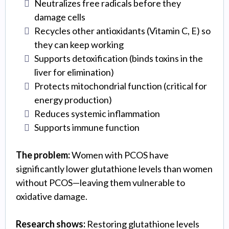
Neutralizes free radicals before they
damage cells
Recycles other antioxidants (Vitamin C, E) so
they can keep working
Supports detoxification (binds toxins in the
liver for elimination)
Protects mitochondrial function (critical for
energy production)
Reduces systemic inflammation
Supports immune function
The problem:
Women with PCOS have
significantly lower glutathione levels than women
without PCOS—leaving them vulnerable to
oxidative damage.
Research shows:
Restoring glutathione levels