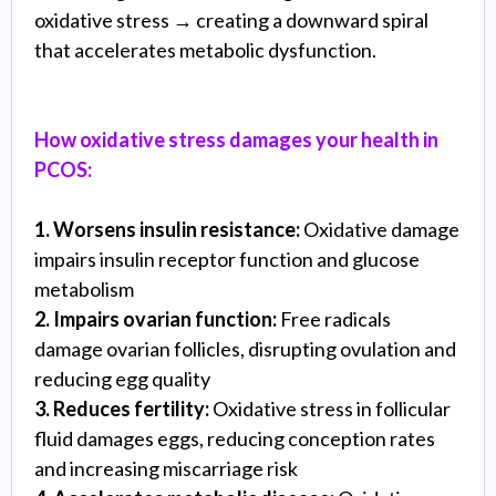
oxidative stress → creating a downward spiral
that accelerates metabolic dysfunction.
How oxidative stress damages your health in
PCOS:
1. Worsens insulin resistance:
Oxidative damage
impairs insulin receptor function and glucose
metabolism
2. Impairs ovarian function:
Free radicals
damage ovarian follicles, disrupting ovulation and
reducing egg quality
3. Reduces fertility:
Oxidative stress in follicular
fluid damages eggs, reducing conception rates
and increasing miscarriage risk