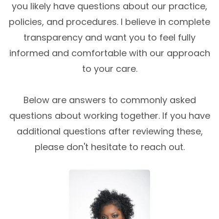
you likely have questions about our practice,
policies, and procedures. I believe in complete
transparency and want you to feel fully
informed and comfortable with our approach
to your care.
Below are answers to commonly asked
questions about working together. If you have
additional questions after reviewing these,
please don't hesitate to reach out.