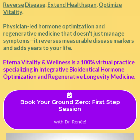
Reverse
Disease
.
Extend Healthspan
.
Optimize
Vitality
.
Physician-led hormone optimization and
regenerative medicine that doesn't just manage
symptoms—it reverses measurable disease markers
and adds years to your life.
Eterna Vitality & Wellness is a 100% virtual practice
specializing in Integrative Bioidentical Hormone
Optimization and Regenerative Longevity Medicine.
Book Your Ground Zero: First Step
Session
with Dr. Renée!