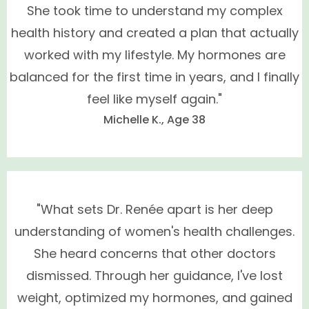
She took time to understand my complex
health history and created a plan that actually
worked with my lifestyle. My hormones are
balanced for the first time in years, and I finally
feel like myself again."
Michelle K., Age 38
We Only Prescribe Bio-Identical Hormonal
Replacement Therapy for Women
"What sets Dr. Renée apart is her deep
understanding of women's health challenges.
She heard concerns that other doctors
dismissed. Through her guidance, I've lost
weight, optimized my hormones, and gained