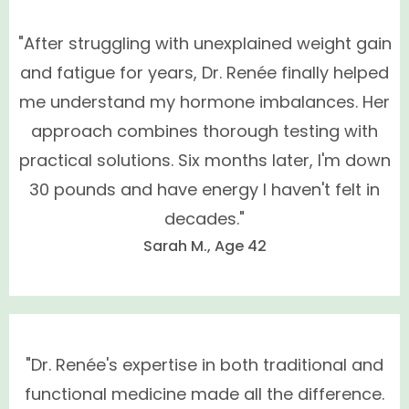
"After struggling with unexplained weight gain
and fatigue for years, Dr. Renée finally helped
me understand my hormone imbalances. Her
How do I schedule a consultation?
approach combines thorough testing with
practical solutions. Six months later, I'm down
30 pounds and have energy I haven't felt in
decades."
Sarah M., Age 42
"Dr. Renée's expertise in both traditional and
functional medicine made all the difference.