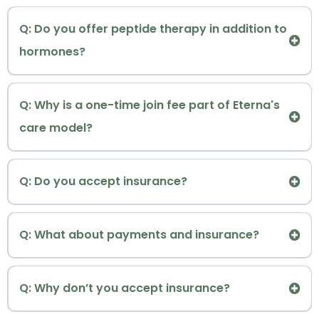
:
TM
Reset & Optimization
Memberships include:
Q: Do you offer peptide therapy in addition to
hormones?
• What's included
entire
Detailed Longevity & Integrative Medicine
:
not just testosterone
Biomarkers Intake
Q: Why is a one-time join fee part of Eterna's
care model?
A:
Q: Do you accept insurance?
TM
Eterna Vitality and Wellness
Q: What about payments and insurance?
Learn more about our Peptide Therapy →
cash-based practice
Dr. Renée welcomes all patients, regardless of
Eterna
Q: Why don’t you accept insurance?
gender or gender identity.
Ensure Medication Quality and Safety
TM
• All Your Data in One Place with Al-Powered
Vitality and Wellness