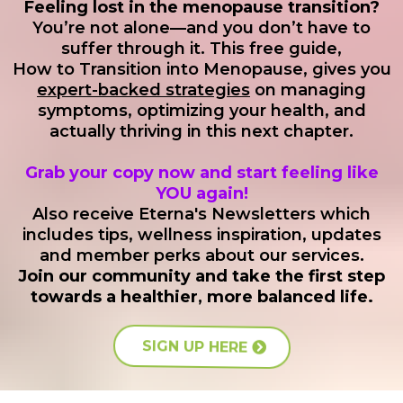
Problems with Orgasm
Feeling lost in the menopause transition?
expectations and continues with consistent
from?
You’re not alone—and you don’t have to
Comprehensive, Not Compartmentalized
Orgasmic Disorder in Women
support. Dr. Renée provides regular monitoring
suffer through it. This free guide,
and adjustments to ensure your treatment
How to Transition into Menopause, gives you
expert-backed strategies
on managing
remains optimal. While results vary by individual,
symptoms, optimizing your health, and
FDA-Regulated Medications
many patients experience improvements in
actually thriving in this next chapter.
Safe & Tested Ingredients:
metabolic function, energy levels, and overall
Grab your copy now and start feeling like
well-being. Treatment duration is customized to
YOU again!
your specific needs and response, with regular
Also receive Eterna's Newsletters which
Ensured Quality & Potency:
includes tips, wellness inspiration, updates
evaluations to track your progress and adjust
and member perks about our services.
your plan as needed.
Join our community and take the first step
Orgasmic Disorder in Men
towards a healthier, more balanced life.
Eterna Vitality and Wellnesss
not
SIGN UP HERE