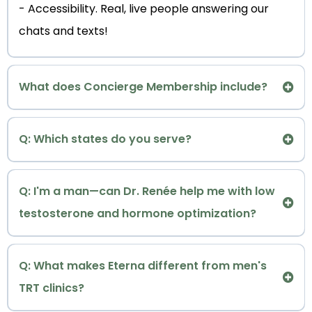
- Accessibility. Real, live people answering our
chats and texts!
What does Concierge Membership include?
concierge memberships
Q: Which states do you serve?
accepting
Q: I'm a man—can Dr. Renée help me with low
patients for virtual telemedicine consultations in
testosterone and hormone optimization?
the following states: Colorado, Connecticut,
Florida, Georgia, Illinois
Maryland, Minnesota,
: Absolutely
Ohio, Texas, Washington and Wisconsin at this
Q: What makes Eterna different from men's
Eterna Andropause/Menopause Longevity &
time.
TRT clinics?
TM
Metabolic Optimization
and Eterna Metabolic