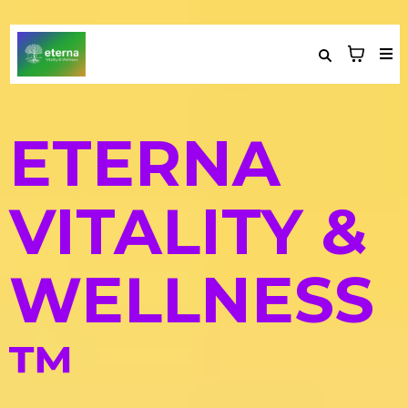
ETERNA
VITALITY &
WELLNESS
™