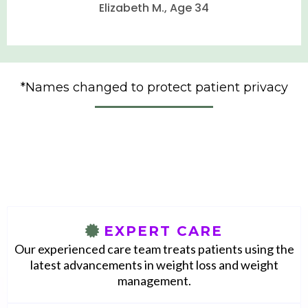
Elizabeth M., Age 34
•
•
•
•
*Names changed to protect patient privacy
•
•
•
With Eterna, you will access
•
•
•
EXPERT CARE
•
Our experienced care team treats patients using the
•
latest advancements in weight loss and weight
•
management.
•