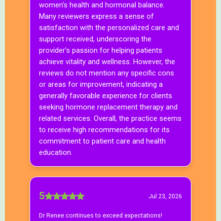
Who is this program for?