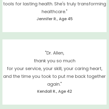
tools for lasting health. She's truly transforming
testosterone, estradiol, thyroid,
healthcare."
melatonin, oral micronized progesterone, DHEA
Jennifer R., Age 45
and pregnolone
"Dr. Allen,
thank you so much
for your service, your skill, your caring heart,
and the time you took to put me back together
again."
Kendall R., Age 42