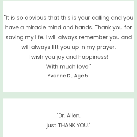
Conventional synthetic hormone therapy (HRT)
not
BHRT hormones
"It is so obvious that this is your calling and you
have a miracle mind and hands. Thank you for
saving my life. I will always remember you and
Premarin™, Provera™
will always lift you up in my prayer.
(medroxyprogesterone acetate), Evista™,
I wish you joy and happiness!
Activella™, all oral contraceptives,
With much love."
levonorgestrel and norethindrone
Yvonne D., Age 51
Dr. Renée specializes in the evaluation and treatment
of men and women's hormones and alleviating the
symptoms of hormone deficiency.
"Dr. Allen,
just THANK YOU."
Signs of Hormone Deficiency