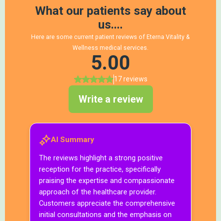
The Eterna Andropause Longevity & Metabolic
Optimization Program™