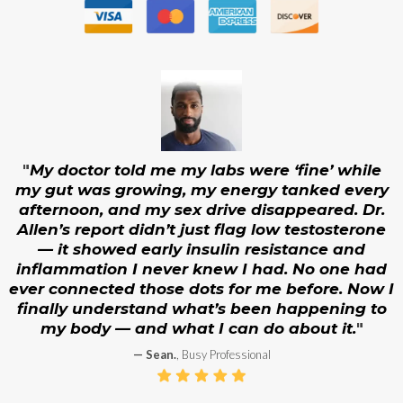
Are you in need of sexual health treatment?
The Eterna Peri/Menopause Longevity &
Metabolic Optimization Program™
Let us diagnose and help solve your problem.
"
My doctor told me my labs were ‘fine’ while
my gut was growing, my energy tanked every
afternoon, and my sex drive disappeared. Dr.
Allen’s report didn’t just flag low testosterone
— it showed early insulin resistance and
inflammation I never knew I had. No one had
ever connected those dots for me before. Now I
finally understand what’s been happening to
my body — and what I can do about it.
"
— Sean.
, Busy Professional