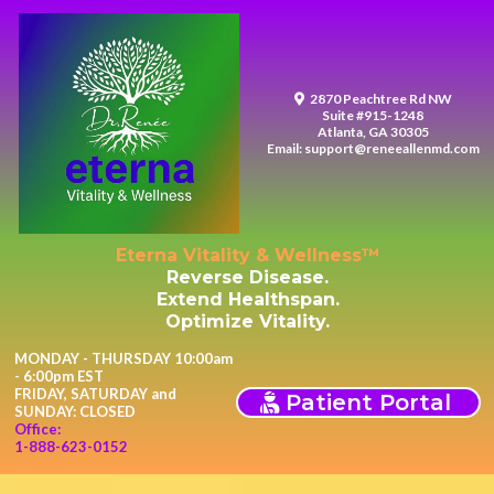
2870 Peachtree Rd NW
Suite #915-1248
Atlanta, GA 30305
Email:
support@reneeallenmd.com
Eterna Vitality & Wellness™
Reverse Disease.
Extend Healthspan.
Optimize Vitality.
MONDAY - THURSDAY 10:00am
- 6:00pm EST
FRIDAY, SATURDAY and
Patient Portal
SUNDAY: CLOSED
Office:
1-888-623-0152