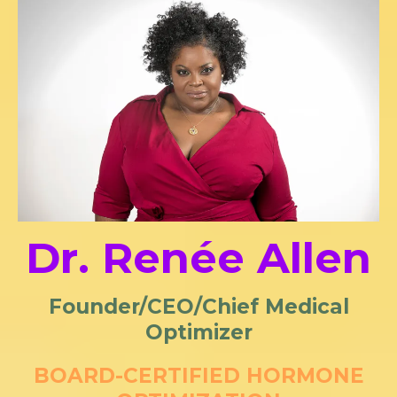
Dr. Renée Allen
Founder/CEO/Chief Medical
Optimizer
BOARD-CERTIFIED HORMONE