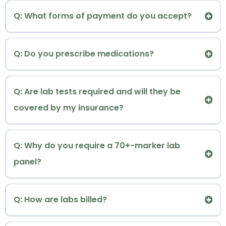
Decentralized health happens outside of the
Dr. Renée welcomes all patients, regardless of
Insights
Q: What forms of payment do you accept?
sick-care system
gender or gender identity.
Q: Do you prescribe medications?
Q: Are lab tests required and will they be
covered by my insurance?
Provide Extensive Wellness Resources
Eterna
* Hormone and Metabolic Optimization
Q: Why do you require a 70+-marker lab
Precision Hormone Baseline Panel
*
TM
Note: Given our functional/integrative medicine
panel?
Letter of Medical Necessity (LMN)
Invoice
approach, most labs and prescriptions will require
Superbill
direct cash payment with major credit cards or
What's included in my baseline lab panel?
Q: How are labs billed?
HSA/FSA cards.
Offer Direct Provider Communication