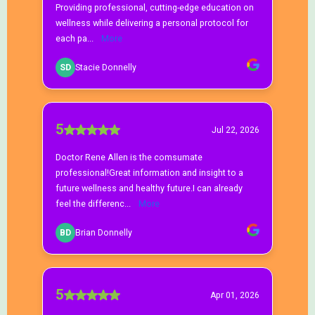
Bioidentical Hormone Replacement Therapy
What are bioidentical hormones?
Is bioidentical hormone therapy safe?