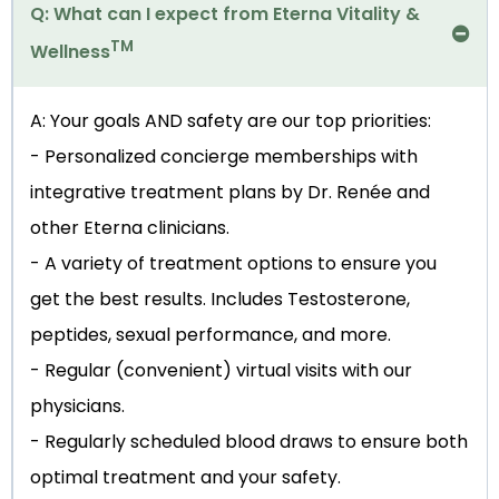
Q: What can I expect from Eterna Vitality &
TM
Wellness
A: Your goals AND safety are our top priorities:
- Personalized concierge memberships with
integrative treatment plans by Dr. Renée and
other Eterna clinicians.
- A variety of treatment options to ensure you
get the best results. Includes Testosterone,
peptides, sexual performance, and more.
- Regular (convenient) virtual visits with our
physicians.
- Regularly scheduled blood draws to ensure both
optimal treatment and your safety.