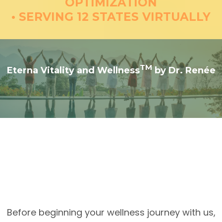
OPTIMIZATION
• SERVING 12 STATES VIRTUALLY
TM
Eterna Vitality and Wellness
by Dr. Renée
Understanding Your Care
at Eterna Vitality and
TM
Wellness
Before beginning your wellness journey with us,