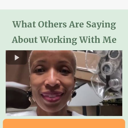
What Others Are Saying
Who is this program for?
About Working With Me
™