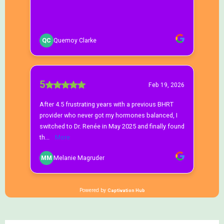
Getting Started
What states do you serve?