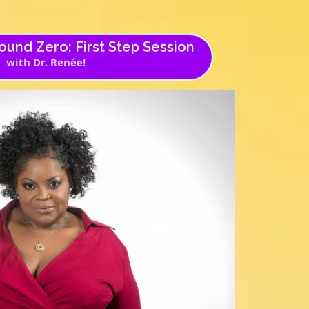
und Zero: First Step Session
with Dr. Renée!