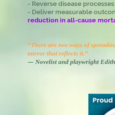
- Reverse disease processes
- Deliver measurable outco
reduction in all-cause morta
“There are two ways of spreading 
mirror that reflects it.”
—
Novelist and playwright Edi