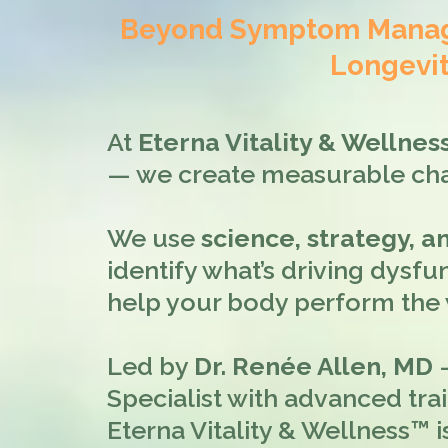
Beyond Symptom Manage
Longevit
At
Eterna Vitality & Wellne
— we create measurable ch
We use
science, strategy, 
identify what’s driving dysfun
help your body perform the w
Led by
Dr. Renée Allen, MD
—
Specialist with advanced tra
Eterna Vitality & Wellness™ i