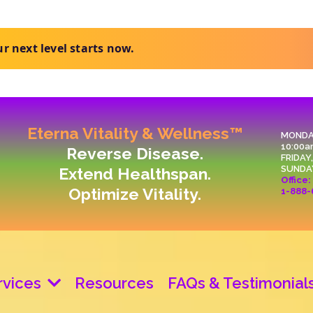
t clear next steps.
Eterna Vitality & Wellness™
MONDA
10:00a
Reverse Disease.
FRIDAY
SUNDA
Extend Healthspan.
Office:
Optimize Vitality.
1-888-
rvices
Resources
FAQs & Testimonial