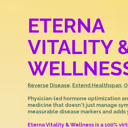
ETERNA
VITALITY 
WELLNES
Reverse
Disease
.
Extend Healthspan
.
O
Physician-led hormone optimization a
medicine that doesn't just manage sy
measurable disease markers and adds ye
Eterna Vitality & Wellness is a 100% vir