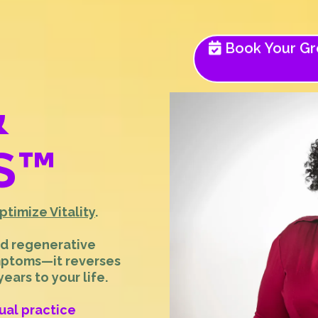
Book Your Gro
&
S
™
ptimize Vitality
.
nd regenerative
mptoms—it reverses
ars to your life.
tual practice