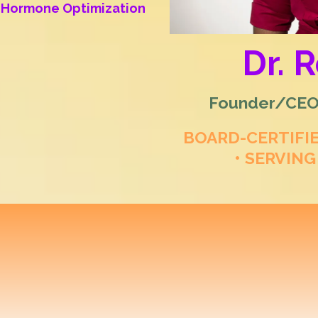
al Hormone Optimization
Dr. 
Founder/CEO/
BOARD-CERTIFI
• SERVING
 Longevity & Regene
ization for Women