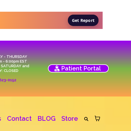
Get Report
Y - THURSDAY
m - 6:00pm EST
, SATURDAY and
Patient Portal
Y: CLOSED
623-0152
s
Contact
BLOG
Store