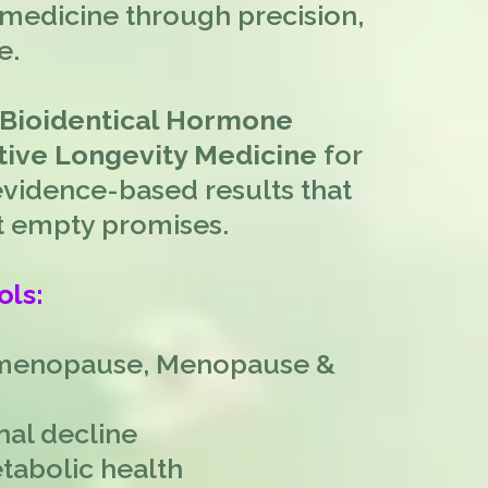
medicine through precision,
e.
 Bioidentical Hormone
ive Longevity Medicine
for
idence-based results that
not empty promises.
ols:
imenopause, Menopause &
nal decline
tabolic health