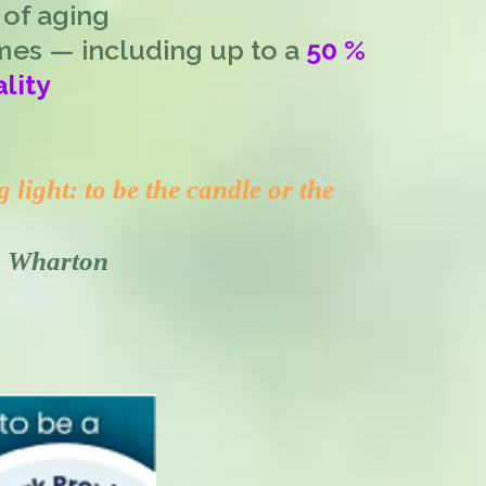
 of aging
mes — including up to a
50 %
lity
light: to be the candle or the
th Wharton