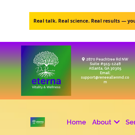
Purchase the review, upload your labs, ge
2870 Peachtree Rd NW
Suite #915-1248
Atlanta, GA 30305
Email:
support@reneeallenmd.co
m
Home
About
Se