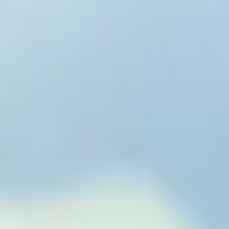
to Eterna
& Wellness™
xtend Healthspan.