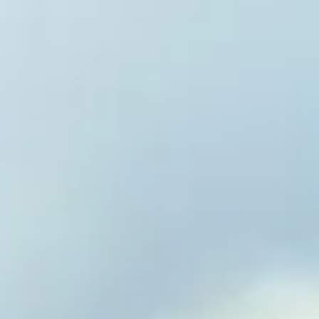
Welcome 
Vitality 
Reverse Disease. E
Optimize Vitality.