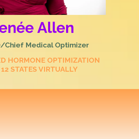
Renée Allen
Chief Medical Optimizer
ED HORMONE OPTIMIZATION
 12 STATES VIRTUALLY
rative Hormone
 & Men