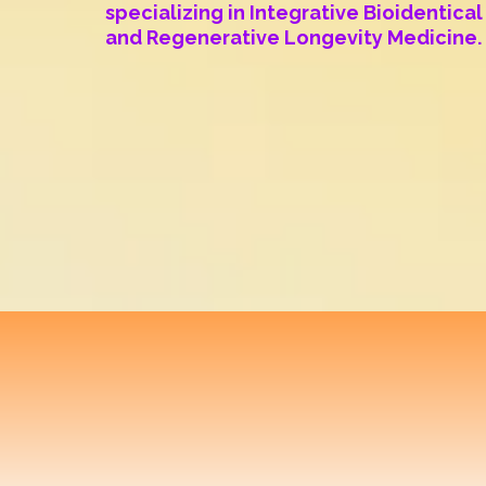
specializing in Integrative Bioidentic
and Regenerative Longevity Medicine.
Translational
Optim