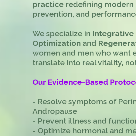
practice
redefining modern 
prevention, and performanc
We specialize in
Integrative
Optimization
and
Regenerat
women and men who want ev
translate into real vitality, 
Our Evidence-Based Protoc
- Resolve symptoms of Per
Andropause
- Prevent illness and functio
- Optimize hormonal and me