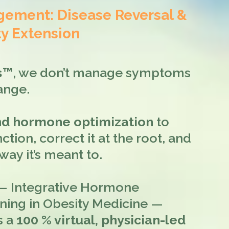
ment: Disease Reversal &
y Extension
ss™
, we don’t manage symptoms
ange.
and hormone optimization
to
ction, correct it at the root, and
ay it’s meant to.
 Integrative Hormone
ining in Obesity Medicine —
s a
100 % virtual, physician-led