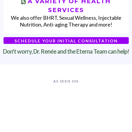
A VARIETY OF HEALTH
SERVICES
We also offer BHRT, Sexual Wellness, Injectable
Nutrition, Anti-aging Therapy and more!
SCHEDULE YOUR INITIAL CONSULTATION
Don't worry, Dr. Renée and the Eterna Team can help!
AS SEEN ON