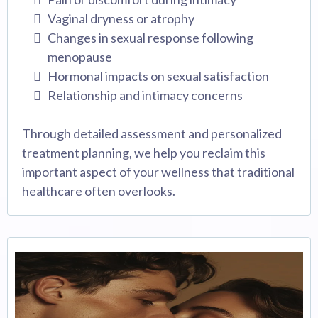
Vaginal dryness or atrophy
Changes in sexual response following
menopause
Hormonal impacts on sexual satisfaction
Relationship and intimacy concerns
Through detailed assessment and personalized
treatment planning, we help you reclaim this
important aspect of your wellness that traditional
healthcare often overlooks.