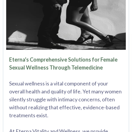
Eterna's Comprehensive Solutions for Female
Sexual Wellness Through Telemedicine
Sexual wellness is a vital component of your
overall health and quality of life. Yet many women
silently struggle with intimacy concerns, often
without realizing that effective, evidence-based
treatments exist.
At Eterna Vitality and Wellness, we provide