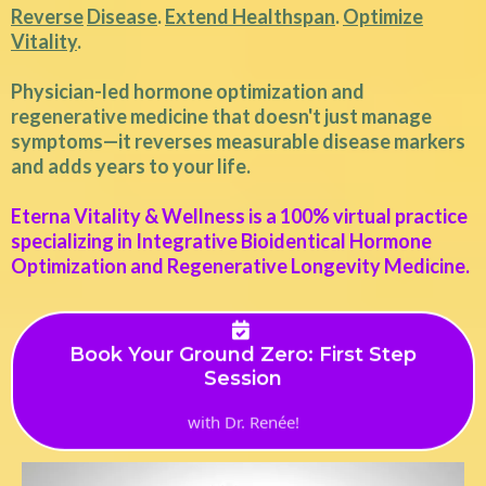
Reverse
Disease
.
Extend Healthspan
.
Optimize
Vitality
.
Physician-led hormone optimization and
regenerative medicine that doesn't just manage
symptoms—it reverses measurable disease markers
and adds years to your life.
Eterna Vitality & Wellness is a 100% virtual practice
specializing in Integrative Bioidentical Hormone
Optimization and Regenerative Longevity Medicine.
Book Your Ground Zero: First Step
Session
with Dr. Renée!