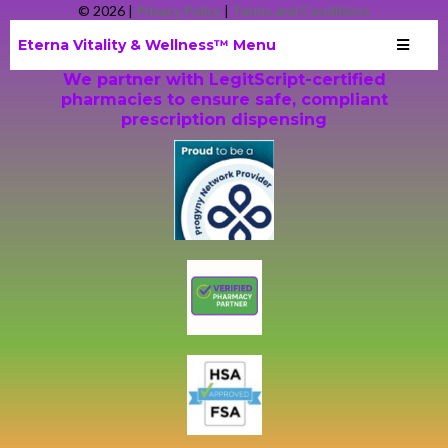
© 2026 |
Privacy
Policy
|
Terms and Conditions
Eterna Vitality & Wellness™ Menu
We partner with LegitScript-certified
pharmacies to ensure safe, compliant
prescription dispensing