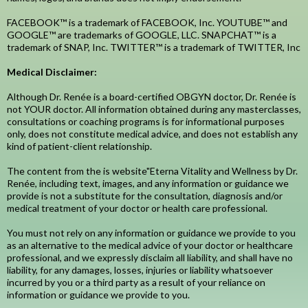
FACEBOOK™ is a trademark of FACEBOOK, Inc. YOUTUBE™ and
GOOGLE™ are trademarks of GOOGLE, LLC. SNAPCHAT™ is a
trademark of SNAP, Inc. TWITTER™ is a trademark of TWITTER, Inc
Medical Disclaimer:
Although Dr. Renée is a board-certified OBGYN doctor, Dr. Renée is
not YOUR doctor. All information obtained during any masterclasses,
consultations or coaching programs is for informational purposes
only, does not constitute medical advice, and does not establish any
kind of patient-client relationship.
The content from the is website"Eterna Vitality and Wellness by Dr.
Renée, including text, images, and any information or guidance we
provide is not a substitute for the consultation, diagnosis and/or
medical treatment of your doctor or health care professional.
You must not rely on any information or guidance we provide to you
as an alternative to the medical advice of your doctor or healthcare
professional, and we expressly disclaim all liability, and shall have no
liability, for any damages, losses, injuries or liability whatsoever
incurred by you or a third party as a result of your reliance on
information or guidance we provide to you.