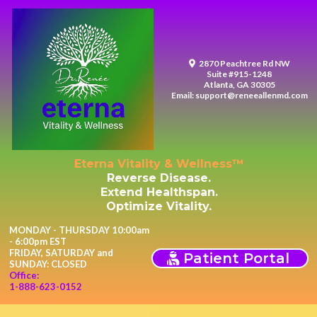
2870 Peachtree Rd NW
Suite #915-1248
Atlanta, GA 30305
Email:
support@reneeallenmd.com
Eterna Vitality & Wellness™
Reverse Disease.
Extend Healthspan.
Optimize Vitality.
MONDAY - THURSDAY 10:00am
- 6:00pm EST
FRIDAY, SATURDAY and
Patient Portal
SUNDAY: CLOSED
Office:
1-888-623-0152