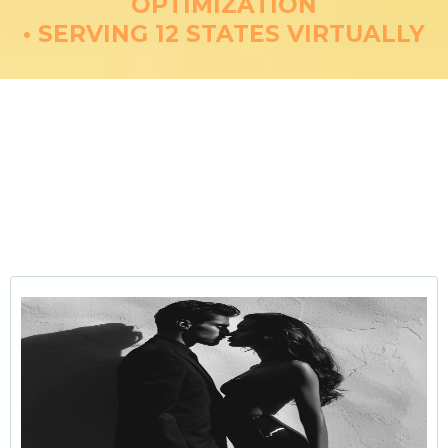
OPTIMIZATION
• SERVING 12 STATES VIRTUALLY
Restoring Sexual Wellness
Through Telemedicine