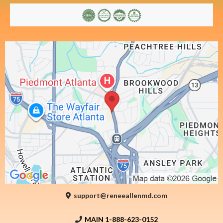
support@reneeallenmd.com
MAIN 1-888-623-0152