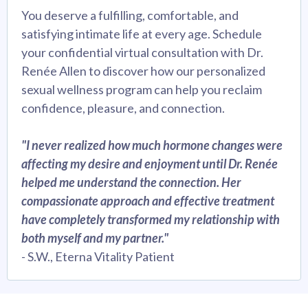
You deserve a fulfilling, comfortable, and
satisfying intimate life at every age. Schedule
your confidential virtual consultation with Dr.
Renée Allen to discover how our personalized
sexual wellness program can help you reclaim
confidence, pleasure, and connection.
"I never realized how much hormone changes were
affecting my desire and enjoyment until Dr. Renée
helped me understand the connection. Her
compassionate approach and effective treatment
have completely transformed my relationship with
both myself and my partner."
- S.W., Eterna Vitality Patient