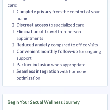
care:
Complete privacy
from the comfort of your
home
Discreet access
to specialized care
Elimination of travel
to in-person
appointments
Reduced anxiety
compared to office visits
Convenient monthly follow-up
for ongoing
support
Partner inclusion
when appropriate
Seamless integration
with hormone
optimization
Begin Your Sexual Wellness Journey