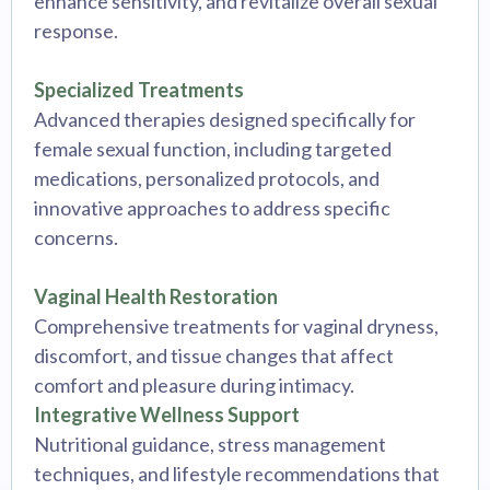
enhance sensitivity, and revitalize overall sexual
response.
Specialized Treatments
Advanced therapies designed specifically for
female sexual function, including targeted
medications, personalized protocols, and
innovative approaches to address specific
concerns.
Vaginal Health Restoration
Comprehensive treatments for vaginal dryness,
discomfort, and tissue changes that affect
comfort and pleasure during intimacy.
Integrative Wellness Support
Nutritional guidance, stress management
techniques, and lifestyle recommendations that