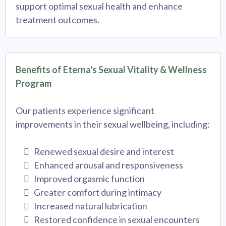
support optimal sexual health and enhance
treatment outcomes.
Benefits of Eterna's Sexual Vitality & Wellness
Program
Our patients experience significant
improvements in their sexual wellbeing, including:
Renewed sexual desire and interest
Enhanced arousal and responsiveness
Improved orgasmic function
Greater comfort during intimacy
Increased natural lubrication
Restored confidence in sexual encounters