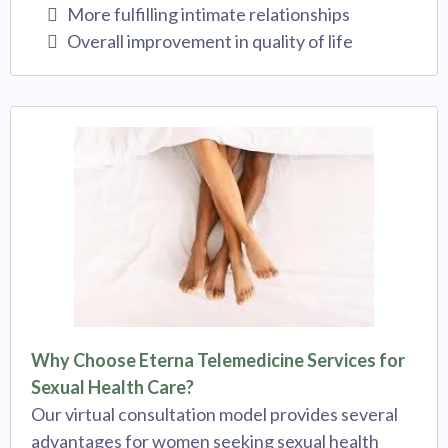
More fulfilling intimate relationships
Overall improvement in quality of life
Why Choose Eterna Telemedicine Services for
Sexual Health Care?
Our virtual consultation model provides several
advantages for women seeking sexual health