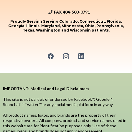
FAX 404-500-0791
Proudly Serving Serving Colorado, Connecticut, Florida,
Georgia, Illinois, Maryland, Minnesota, Ohio, Pennsylvania,
Texas, Washington and Wisconsin patients.
IMPORTANT: Medical and Legal Disclaimers
This site is not part of, or endorsed by, Facebook™, Google™,
Snapchat™, Twitter™ or any social media platform in any way.
All product names, logos, and brands are the property of their
respective owners. All company, product and service names used in
this website are for identification purposes only. Use of these
names, logos, and brands does not imply endorsement.