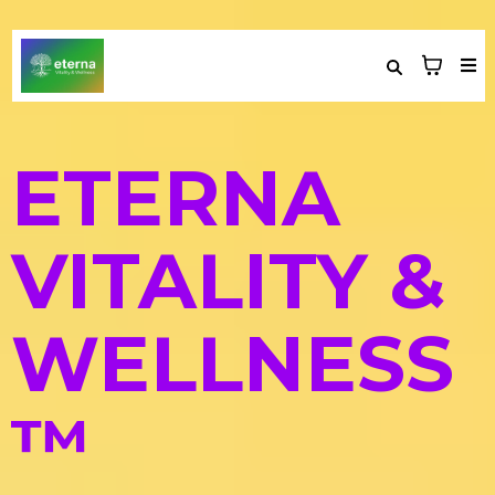
ETERNA
VITALITY &
WELLNESS
™