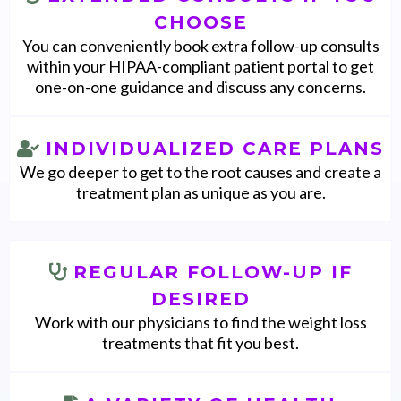
CHOOSE
You can conveniently book extra follow-up consults
within your HIPAA-compliant patient portal to get
one-on-one guidance and discuss any concerns.
INDIVIDUALIZED CARE PLANS
We go deeper to get to the root causes and create a
treatment plan as unique as you are.
REGULAR FOLLOW-UP IF
DESIRED
Work with our physicians to find the weight loss
treatments that fit you best.