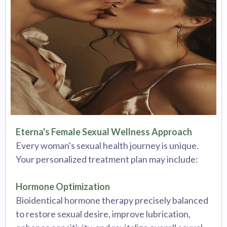
Eterna's Female Sexual Wellness Approach
Every woman's sexual health journey is unique.
Your personalized treatment plan may include:
Hormone Optimization
Bioidentical hormone therapy precisely balanced
to restore sexual desire, improve lubrication,