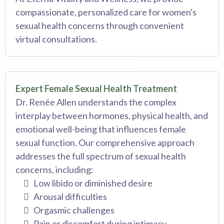
compassionate, personalized care for women's
sexual health concerns through convenient
virtual consultations.
Expert Female Sexual Health Treatment
Dr. Renée Allen understands the complex
interplay between hormones, physical health, and
emotional well-being that influences female
sexual function. Our comprehensive approach
addresses the full spectrum of sexual health
concerns, including:
Low libido or diminished desire
Arousal difficulties
Orgasmic challenges
Pain or discomfort during intimacy