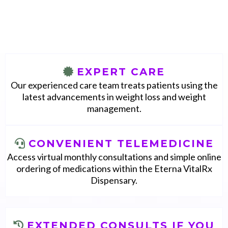
With Eterna, you will access
EXPERT CARE
Our experienced care team treats patients using the
latest advancements in weight loss and weight
management.
CONVENIENT TELEMEDICINE
Access virtual monthly consultations and simple online
ordering of medications within the Eterna VitalRx
Dispensary.
EXTENDED CONSULTS IF YOU