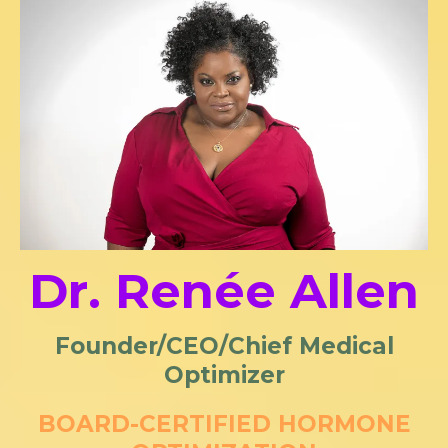
Dr. Renée Allen
Founder/CEO/Chief Medical
Optimizer
BOARD-CERTIFIED HORMONE