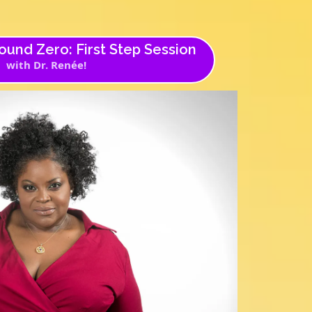
und Zero: First Step Session
with Dr. Renée!