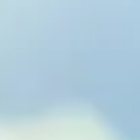
to Eterna
& Wellness™
xtend Healthspan.