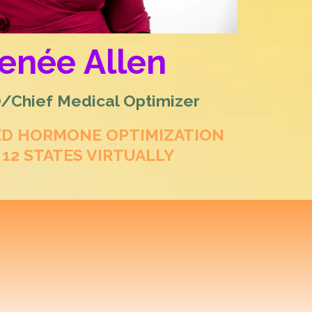
Renée Allen
Chief Medical Optimizer
ED HORMONE OPTIMIZATION
 12 STATES VIRTUALLY
rative Hormone
 & Men