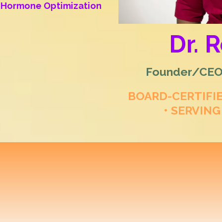
al Hormone Optimization
Dr. 
Founder/CEO/
BOARD-CERTIFI
• SERVING
 Longevity & Regene
ization for Women