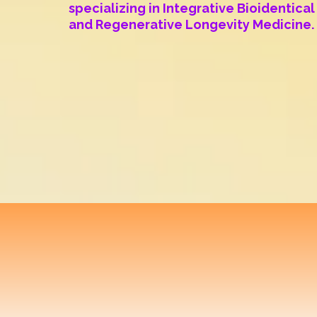
specializing in Integrative Bioidentic
and Regenerative Longevity Medicine.
Translational
Optim