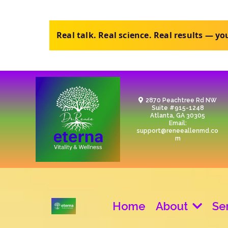
Purchase the review, upload your labs, ge
2870 Peachtree Rd NW
Suite #915-1248
Atlanta, GA 30305
Email:
support@reneeallenmd.co
m
Home
About
Se