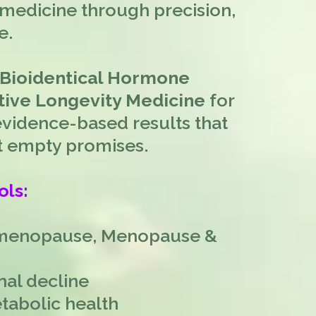
medicine through precision,
e.
 Bioidentical Hormone
ive Longevity Medicine
for
idence-based results that
not empty promises.
ols:
imenopause, Menopause &
nal decline
tabolic health