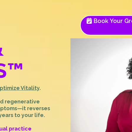
Book Your Gro
&
S
™
ptimize Vitality
.
nd regenerative
mptoms—it reverses
ars to your life.
tual practice