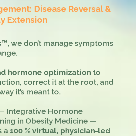
ment: Disease Reversal &
y Extension
ss™
, we don’t manage symptoms
ange.
and hormone optimization
to
ction, correct it at the root, and
ay it’s meant to.
 Integrative Hormone
ining in Obesity Medicine —
s a
100 % virtual, physician-led