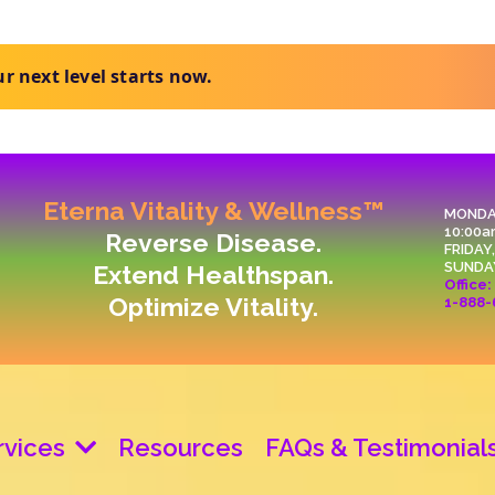
t clear next steps.
Eterna Vitality & Wellness™
MONDA
10:00a
Reverse Disease.
FRIDAY
SUNDA
Extend Healthspan.
Office:
Optimize Vitality.
1-888-
rvices
Resources
FAQs & Testimonial