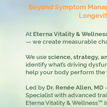
Beyond Symptom Manage
Longevit
At
Eterna Vitality & Wellne
— we create measurable ch
We use
science, strategy, 
identify what’s driving dysfun
help your body perform the w
Led by
Dr. Renée Allen, MD
—
Specialist with advanced tra
Eterna Vitality & Wellness™ i