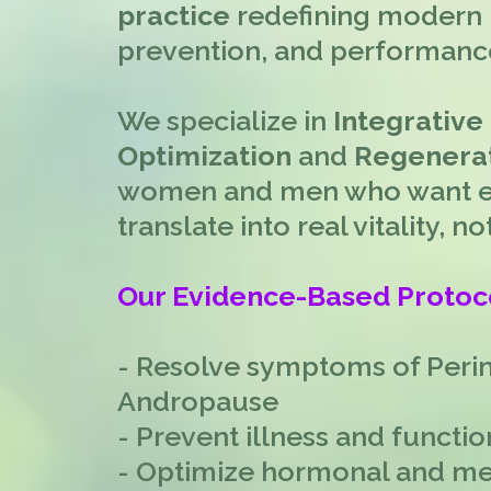
practice
redefining modern 
prevention, and performanc
We specialize in
Integrative
Optimization
and
Regenerat
women and men who want ev
translate into real vitality, 
Our Evidence-Based Protoc
- Resolve symptoms of Per
Andropause
- Prevent illness and functio
- Optimize hormonal and me