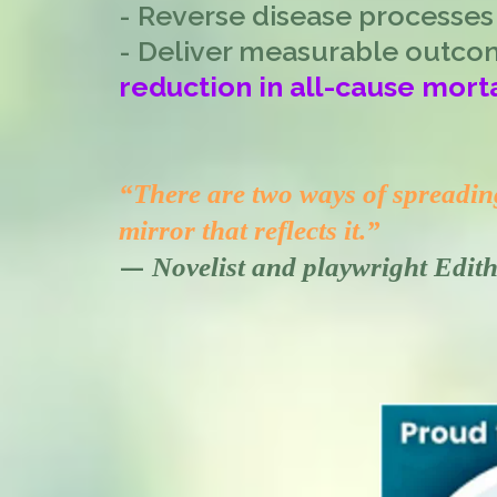
- Reverse disease processes
- Deliver measurable outco
reduction in all-cause morta
“There are two ways of spreading 
mirror that reflects it.”
—
Novelist and playwright Edi