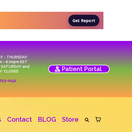
Get Report
Y - THURSDAY
m - 6:00pm EST
, SATURDAY and
Patient Portal
Y: CLOSED
623-0152
s
Contact
BLOG
Store