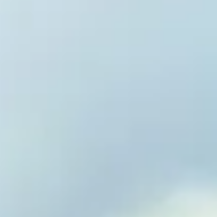
Welcome 
Vitality 
Reverse Disease. E
Optimize Vitality.