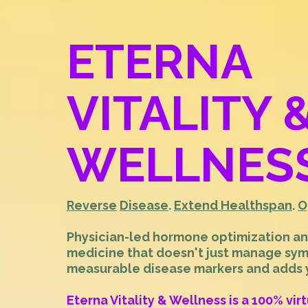
ETERNA
VITALITY 
WELLNES
Reverse
Disease
.
Extend Healthspan
.
O
Physician-led hormone optimization a
medicine that doesn't just manage sy
measurable disease markers and adds ye
Eterna Vitality & Wellness is a 100% vir