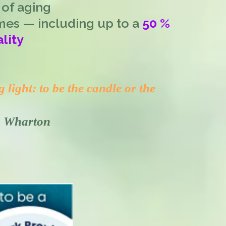
 of aging
mes — including up to a
50 %
lity
light: to be the candle or the
th Wharton