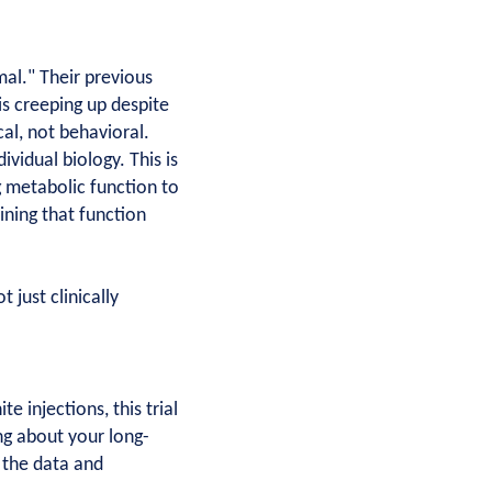
mal." Their previous
is creeping up despite
cal, not behavioral.
vidual biology. This is
g metabolic function to
ning that function
just clinically
 injections, this trial
ng about your long-
 the data and