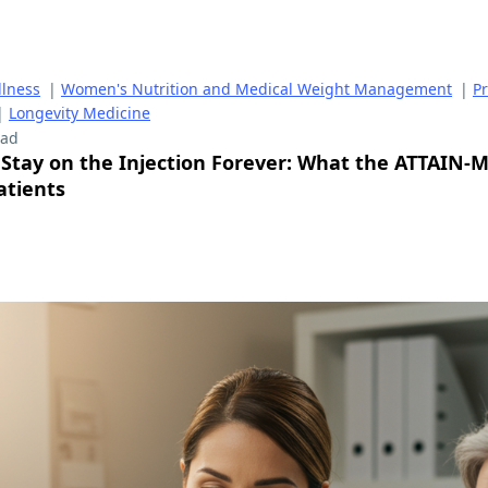
lness
|
Women's Nutrition and Medical Weight Management
|
P
|
Longevity Medicine
ead
 Stay on the Injection Forever: What the ATTAIN-
atients