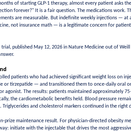
months of starting GLP-1 therapy, almost every patient asks th
jection forever?" It is a fair question. The medications work. Th
ents are measurable. But indefinite weekly injections — at a
cine, not insurance math — is a legitimate concern for patient
ial, published May 12, 2026 in Nature Medicine out of Weill 
answer.
und
ed patients who had achieved significant weight loss on inj
e or tirzepatide — and transitioned them to once-daily oral or
r agonist. The results: patients maintained approximately 75–
ically, the cardiometabolic benefits held. Blood pressure rem
. Triglycerides and cholesterol markers continued in the right d
on-prize maintenance result. For physician-directed obesity me
way: initiate with the injectable that drives the most aggressiv