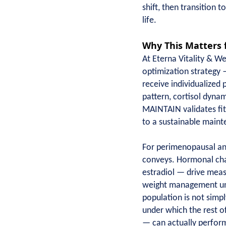
shift, then transition t
life.
Why This Matters 
At Eterna Vitality & 
optimization strategy 
receive individualized 
pattern, cortisol dyna
MAINTAIN validates fits
to a sustainable maint
For perimenopausal an
conveys. Hormonal chan
estradiol — drive measu
weight management uniq
population is not simpl
under which the rest o
— can actually perform