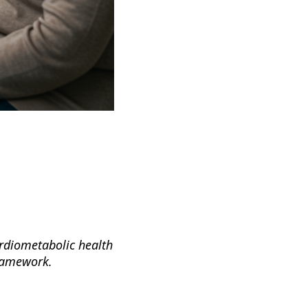
ardiometabolic health
framework.