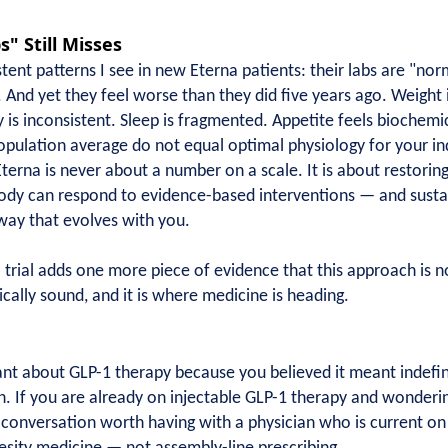
" Still Misses
ent patterns I see in new Eterna patients: their labs are "nor
 And yet they feel worse than they did five years ago. Weight 
gy is inconsistent. Sleep is fragmented. Appetite feels biochemi
pulation average do not equal optimal physiology for your indi
terna is never about a number on a scale. It is about restorin
body can respond to evidence-based interventions — and sustai
hway that evolves with you.
ial adds one more piece of evidence that this approach is not 
gically sound, and it is where medicine is heading.
nt about GLP-1 therapy because you believed it meant indefinite
n. If you are already on injectable GLP-1 therapy and wonderi
a conversation worth having with a physician who is current on