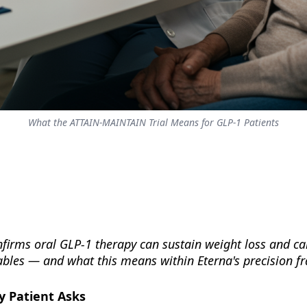
What the ATTAIN-MAINTAIN Trial Means for GLP-1 Patients
nfirms oral GLP-1 therapy can sustain weight loss and c
tables — and what this means within Eterna's precision 
y Patient Asks