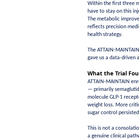
Within the first three 
have to stay on this in
The metabolic improvem
reflects precision medi
health strategy.
The ATTAIN-MAINTAIN tr
gave us a data-driven 
What the Trial Fo
ATTAIN-MAINTAIN enroll
— primarily semaglutid
molecule GLP-1 recepto
weight loss. More crit
sugar control persisted
This is not a consolati
a genuine clinical path