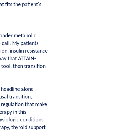
t fits the patient's
roader metabolic
 call. My patients
ion, insulin resistance
way that ATTAIN-
 tool, then transition
 headline alone
al transition,
te regulation that make
rapy in this
hysiologic conditions
rapy, thyroid support