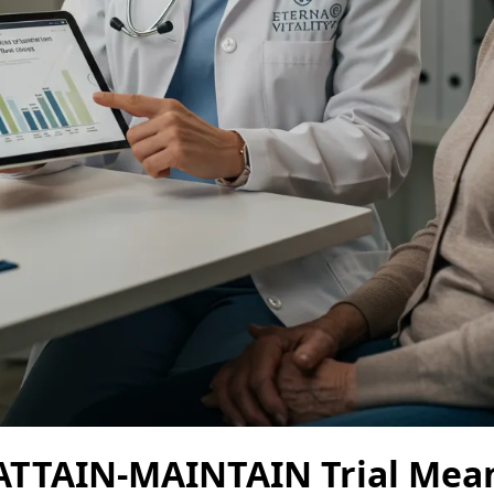
ATTAIN-MAINTAIN Trial Mean