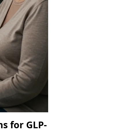
s for GLP-