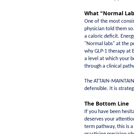
What "Normal Labs
One of the most consist
physician told them so.
a caloric deficit. Ener
"Normal labs" at the po
why GLP-1 therapy at E
a level at which your 
through a clinical pat
The ATTAIN-MAINTAIN tr
defensible. It is strate
The Bottom Line
If you have been hesita
deserves your attentio
term pathway, this is 