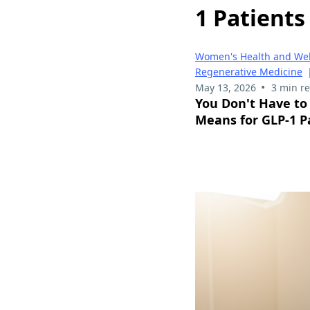
1 Patients
Women's Health and Wel
Regenerative Medicine
•
May 13, 2026
3 min r
You Don't Have to
Means for GLP-1 P