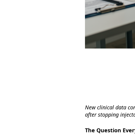
New clinical data co
after stopping injec
The Question Ever