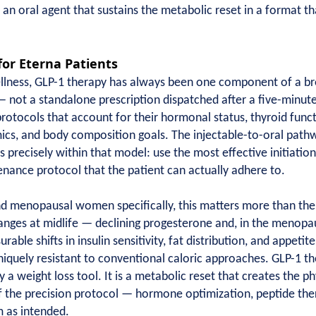
o an oral agent that sustains the metabolic reset in a format tha
for Eterna Patients
Wellness, GLP-1 therapy has always been one component of a b
— not a standalone prescription dispatched after a five-minute
protocols that account for their hormonal status, thyroid funct
mics, and body composition goals. The injectable-to-oral path
 precisely within that model: use the most effective initiation
enance protocol that the patient can actually adhere to.
d menopausal women specifically, this matters more than the
ges at midlife — declining progesterone and, in the menopaus
rable shifts in insulin sensitivity, fat distribution, and appeti
uely resistant to conventional caloric approaches. GLP-1 the
y a weight loss tool. It is a metabolic reset that creates the p
f the precision protocol — hormone optimization, peptide the
 as intended.