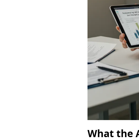
What the 