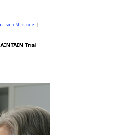
recision Medicine
|
MAINTAIN Trial