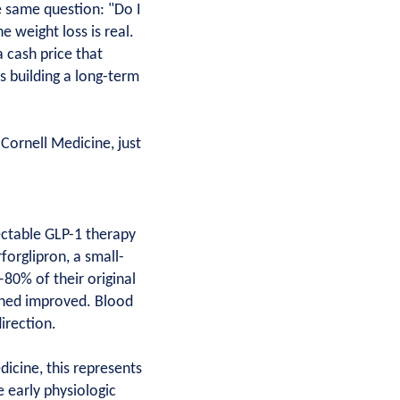
e same question: "Do I
e weight loss is real.
 cash price that
s building a long-term
Cornell Medicine, just
ectable GLP-1 therapy
forglipron, a small-
80% of their original
ained improved. Blood
irection.
dicine, this represents
e early physiologic